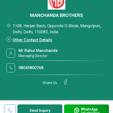
MANCHANDA BROTHERS
1108, Harijan Basti, Opposite G-Block, Mangolpuri,,
Delhi, Delhi, 110083, India
Other Contact Details
Mr Rahul Manchanda
Managing Director
08045800768
Share Us
WhatsApp
Send Inquiry
Get Latest Price