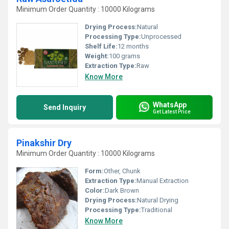
Minimum Order Quantity : 10000 Kilograms
Drying Process:
Natural
Processing Type:
Unprocessed
Shelf Life:
12 months
Weight:
100 grams
Extraction Type:
Raw
Know More
WhatsApp
Send Inquiry
Get Latest Price
Pinakshir Dry
Minimum Order Quantity : 10000 Kilograms
Form:
Other, Chunk
Extraction Type:
Manual Extraction
Color:
Dark Brown
Drying Process:
Natural Drying
Processing Type:
Traditional
Know More