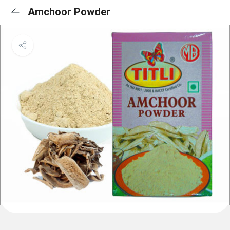
Amchoor Powder