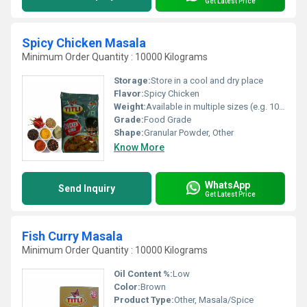
Get Latest Price
Spicy Chicken Masala
Minimum Order Quantity : 10000 Kilograms
Storage:
Store in a cool and dry place
Flavor:
Spicy Chicken
Weight:
Available in multiple sizes (e.g. 100g 250g)
Grade:
Food Grade
Shape:
Granular Powder, Other
Know More
WhatsApp
Send Inquiry
Get Latest Price
Fish Curry Masala
Minimum Order Quantity : 10000 Kilograms
Oil Content %:
Low
Color:
Brown
Product Type:
Other, Masala/Spice