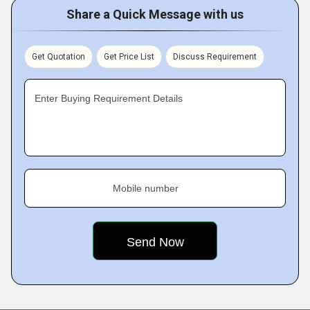
Share a Quick Message with us
Get Quotation
Get Price List
Discuss Requirement
Enter Buying Requirement Details
Mobile number