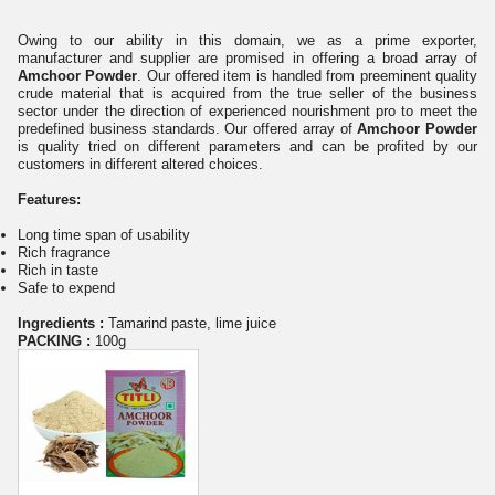
Owing to our ability in this domain, we as a prime exporter,
manufacturer and supplier are promised in offering a broad array of
Amchoor Powder
. Our offered item is handled from preeminent quality
crude material that is acquired from the true seller of the business
sector under the direction of experienced nourishment pro to meet the
predefined business standards. Our offered array of
Amchoor Powder
is quality tried on different parameters and can be profited by our
customers in different altered choices.
Features:
Long time span of usability
Rich fragrance
Rich in taste
Safe to
expend
Ingredients :
Tamarind paste, lime juice
PACKING :
100g