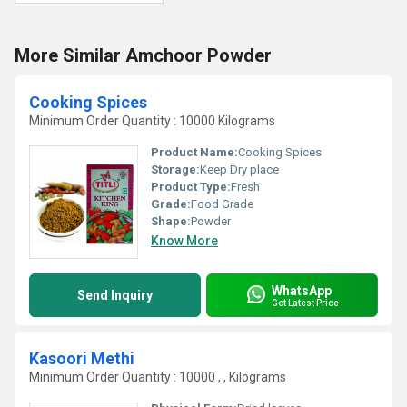
More Similar Amchoor Powder
Cooking Spices
Minimum Order Quantity : 10000 Kilograms
Product Name:
Cooking Spices
Storage:
Keep Dry place
Product Type:
Fresh
Grade:
Food Grade
Shape:
Powder
Know More
WhatsApp
Send Inquiry
Get Latest Price
Kasoori Methi
Minimum Order Quantity : 10000 , , Kilograms