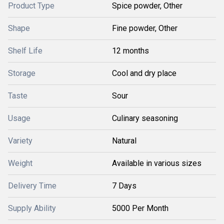
Product Type
Spice powder, Other
Shape
Fine powder, Other
Shelf Life
12 months
Storage
Cool and dry place
Taste
Sour
Usage
Culinary seasoning
Variety
Natural
Weight
Available in various sizes
Delivery Time
7 Days
Supply Ability
5000 Per Month