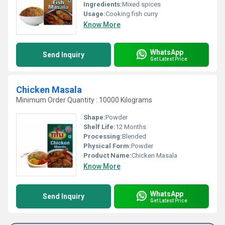
Ingredients:
Mixed spices
Usage:
Cooking fish curry
Know More
WhatsApp
Send Inquiry
Get Latest Price
Chicken Masala
Minimum Order Quantity : 10000 Kilograms
Shape:
Powder
Shelf Life:
12 Months
Processing:
Blended
Physical Form:
Powder
Product Name:
Chicken Masala
Know More
WhatsApp
Send Inquiry
Get Latest Price