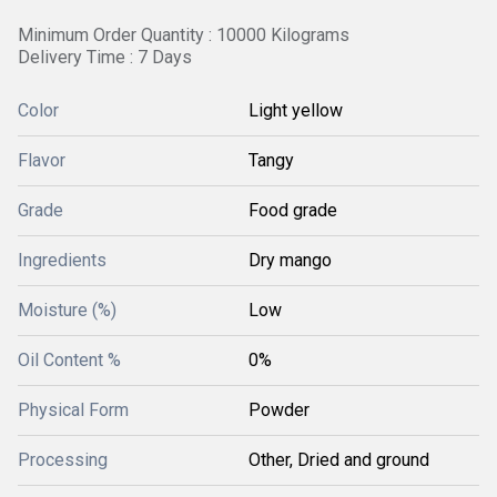
Minimum Order Quantity : 10000 Kilograms
Delivery Time : 7 Days
Color
Light yellow
Flavor
Tangy
Grade
Food grade
Ingredients
Dry mango
Moisture (%)
Low
Oil Content %
0%
Physical Form
Powder
Processing
Other, Dried and ground