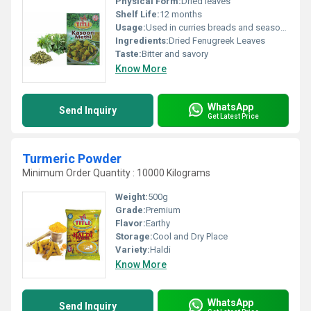
Physical Form:
Dried leaves
Shelf Life:
12 months
Usage:
Used in curries breads and seasonings
Ingredients:
Dried Fenugreek Leaves
Taste:
Bitter and savory
Know More
WhatsApp
Send Inquiry
Get Latest Price
Turmeric Powder
Minimum Order Quantity : 10000 Kilograms
Weight:
500g
Grade:
Premium
Flavor:
Earthy
Storage:
Cool and Dry Place
Variety:
Haldi
Know More
WhatsApp
Send Inquiry