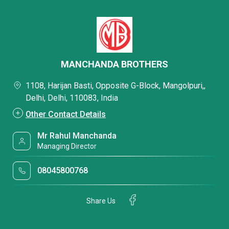
MANCHANDA BROTHERS
1108, Harijan Basti, Opposite G-Block, Mangolpuri,,
Delhi, Delhi, 110083, India
Other Contact Details
Mr Rahul Manchanda
Managing Director
08045800768
Share Us