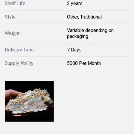
Shelf Life
2 years
Style
Other, Traditional
Variable depending on
Weight
packaging
Delivery Time
7 Days
Supply Ability
5000 Per Month