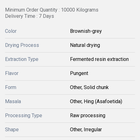
Minimum Order Quantity : 10000 Kilograms
Delivery Time : 7 Days
Color
Brownish-grey
Drying Process
Natural drying
Extraction Type
Fermented resin extraction
Flavor
Pungent
Form
Other, Solid chunk
Masala
Other, Hing (Asafoetida)
Processing Type
Raw processing
Shape
Other, Irregular