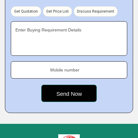
Get Quotation
Get Price List
Discuss Requirement
Enter Buying Requirement Details
Mobile number