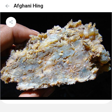
Afghani Hing