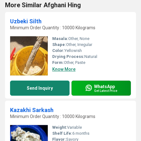
More Similar Afghani Hing
Uzbeki Silth
Minimum Order Quantity : 10000 Kilograms
Masala:
Other, None
Shape:
Other, Irregular
Color:
Yellowish
Drying Process:
Natural
Form:
Other, Paste
Know More
WhatsApp
Send Inquiry
Get Latest Price
Kazakhi Sarkash
Minimum Order Quantity : 10000 Kilograms
Weight:
Variable
Shelf Life:
6 months
Flavor:
Savory