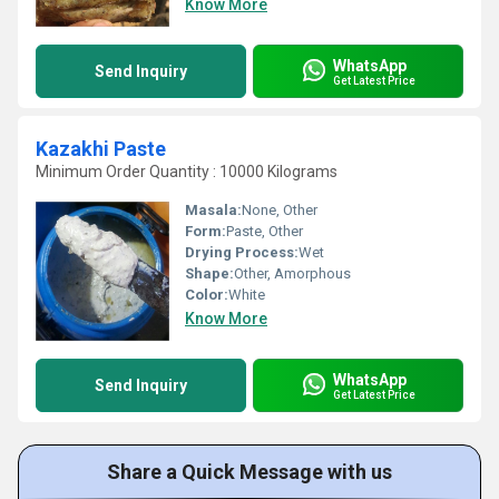
Know More
WhatsApp
Send Inquiry
Get Latest Price
Kazakhi Paste
Minimum Order Quantity : 10000 Kilograms
Masala:
None, Other
Form:
Paste, Other
Drying Process:
Wet
Shape:
Other, Amorphous
Color:
White
Know More
WhatsApp
Send Inquiry
Get Latest Price
Share a Quick Message with us