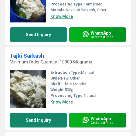
Processing Type:
Fermented
Masala:
Kazakhi Sarkash, Other
Know More
WhatsApp
Send Inquiry
Get Latest Price
Tajki Sarkash
Minimum Order Quantity : 10000 Kilograms
Extraction Type:
Manual
Style:
Raw, Other
Shelf Life:
6 Months
Weight:
500g
Processing Type:
Natural
Know More
WhatsApp
Send Inquiry
Get Latest Price