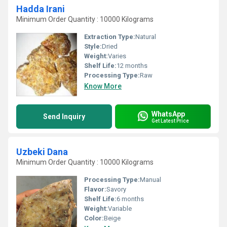
Hadda Irani
Minimum Order Quantity : 10000 Kilograms
Extraction Type:
Natural
Style:
Dried
Weight:
Varies
Shelf Life:
12 months
Processing Type:
Raw
Know More
WhatsApp
Send Inquiry
Get Latest Price
Uzbeki Dana
Minimum Order Quantity : 10000 Kilograms
Processing Type:
Manual
Flavor:
Savory
Shelf Life:
6 months
Weight:
Variable
Color:
Beige