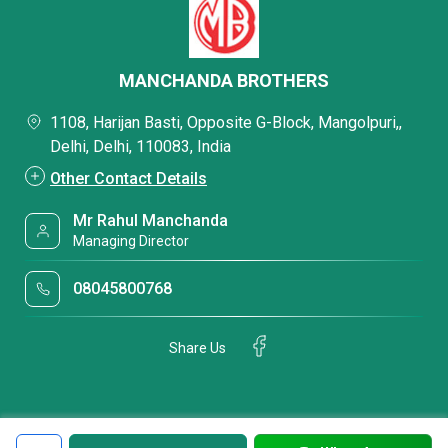
MANCHANDA BROTHERS
1108, Harijan Basti, Opposite G-Block, Mangolpuri,,
Delhi, Delhi, 110083, India
Other Contact Details
Mr Rahul Manchanda
Managing Director
08045800768
Share Us